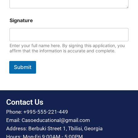
Signature
Enter your full name here. By signing this application, you
affirm that the information is accurate and complete.
Submit
Contact Us
Phone: +995-555-221-449
Email: Casoeducational@gmail.com
Address: Berbuki Street 1, Tbilisi, Georgia
Hours: Mon-Fri 9:00AM - 5:00PM