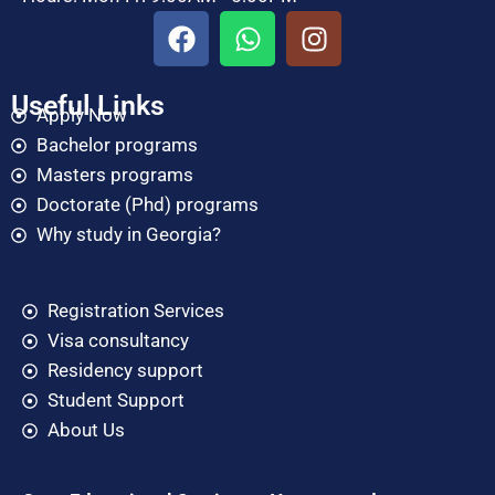
Useful Links
Apply Now
Bachelor programs
Masters programs
Doctorate (Phd) programs
Why study in Georgia?
Registration Services
Visa consultancy
Residency support
Student Support
About Us