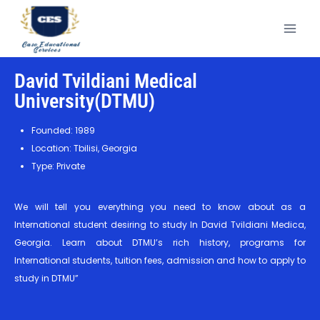
David Tvildiani Medical
University(DTMU)
Founded: 1989
Location: Tbilisi, Georgia
Type: Private
We will tell you everything you need to know about as a
International student desiring to study In David Tvildiani Medica,
Georgia. Learn about DTMU’s rich history, programs for
International students, tuition fees, admission and how to apply to
study in DTMU”