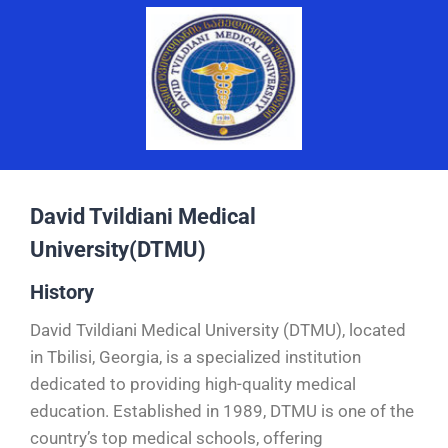
David Tvildiani Medical
University(DTMU)
History
David Tvildiani Medical University (DTMU), located
in Tbilisi, Georgia, is a specialized institution
dedicated to providing high-quality medical
education. Established in 1989, DTMU is one of the
country’s top medical schools, offering