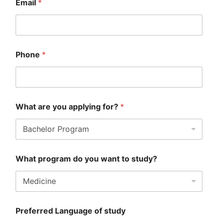
Email
*
o
u
(
P
D
F
Phone
*
)
W
h
e
r
e
What are you applying for?
*
What program do you want to study?
Preferred Language of study