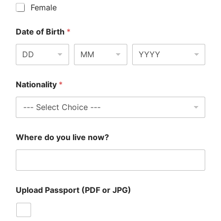
Female
Date of Birth
*
Nationality
*
Where do you live now?
Upload Passport (PDF or JPG)