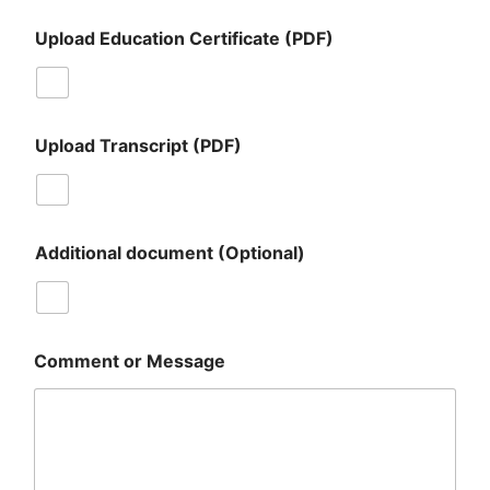
Upload Education Certificate (PDF)
Upload Transcript (PDF)
Additional document (Optional)
Comment or Message