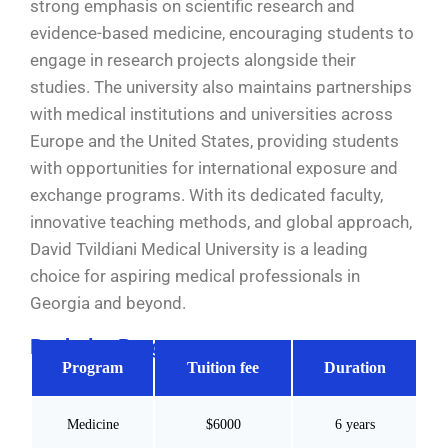
strong emphasis on scientific research and
evidence-based medicine, encouraging students to
engage in research projects alongside their
studies. The university also maintains partnerships
with medical institutions and universities across
Europe and the United States, providing students
with opportunities for international exposure and
exchange programs. With its dedicated faculty,
innovative teaching methods, and global approach,
David Tvildiani Medical University is a leading
choice for aspiring medical professionals in
Georgia and beyond.
Bachelor Programs
Program
Tuition fee
Duration
Medicine
$6000
6 years