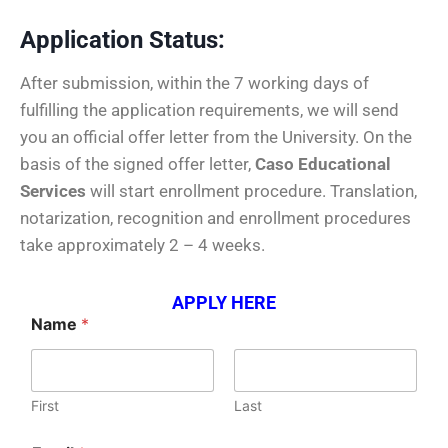
Application Status:
After submission, within the 7 working days of
fulfilling the application requirements, we will send
you an official offer letter from the University. On the
basis of the signed offer letter,
Caso Educational
Services
will start enrollment procedure. Translation,
notarization, recognition and enrollment procedures
take approximately 2 – 4 weeks.
APPLY HERE
Name
*
First
Last
y