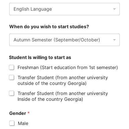
When do you wish to start studies?
Student Is willing to start as
Freshman (Start education from 1st semester)
Transfer Student (from another university
outside of the country Georgia)
Transfer Student (from another university
Inside of the country Georgia)
Gender
*
Male