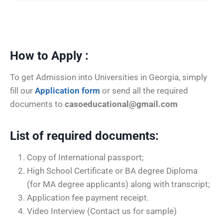
How to Apply :
To get Admission into Universities in Georgia, simply
fill our
Application form
or send all the required
documents to
casoeducational@gmail.com
List of required documents
:
Copy of International passport;
High School Certificate or BA degree Diploma
(for MA degree applicants) along with transcript;
Application fee payment receipt.
Video Interview (Contact us for sample)