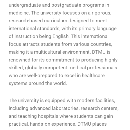
undergraduate and postgraduate programs in
medicine. The university focuses on a rigorous,
research-based curriculum designed to meet
international standards, with its primary language
of instruction being English. This international
focus attracts students from various countries,
making it a multicultural environment. DTMU is
renowned for its commitment to producing highly
skilled, globally competent medical professionals
who are well-prepared to excel in healthcare
systems around the world.
The university is equipped with modern facilities,
including advanced laboratories, research centers,
and teaching hospitals where students can gain
practical, hands-on experience. DTMU places