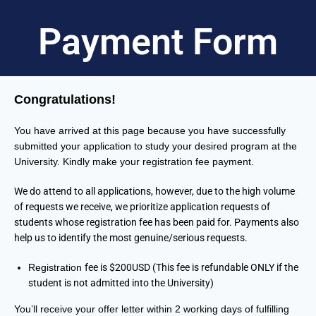
Payment Form
Congratulations!
You have arrived at this page because you have successfully
submitted your application to study your desired program at the
University. Kindly make your registration fee payment.
We do attend to all applications, however, due to the high volume
of requests we receive, we prioritize application requests of
students whose registration fee has been paid for. Payments also
help us to identify the most genuine/serious requests.
Registration
fee is $200USD (This fee is refundable ONLY if the
student is not admitted into the University)
You’ll receive your offer letter within 2 working days of fulfilling