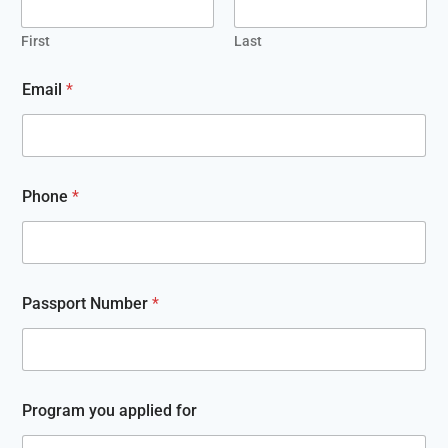
First
Last
G
Email
*
o
l
d
P
l
a
Phone
*
t
i
n
u
m
N
Passport Number
*
u
m
b
e
r
Program you applied for