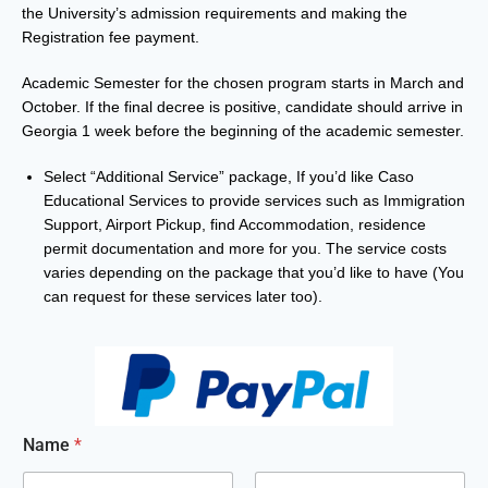
the University’s admission requirements and
making the
Registration fee payment
.
Academic Semester for the chosen program starts in March and
October. If the final decree is positive, candidate should arrive in
Georgia 1 week before the beginning of the academic semester.
Select “Additional Service” package, If you’d like Caso
Educational Services to provide services such as Immigration
Support, Airport Pickup, find Accommodation, residence
permit documentation and more for you. The service costs
varies depending on the package that you’d like to have (You
can request for these services later too).
Name
*