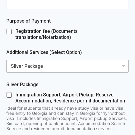
Purpose of Payment
Registration fee (Documents
translations/Notarization)
Additional Services (Select Option)
Silver Package
Immigration Support, Airport Pickup, Reserve
Accommodation, Residence permit documentation
Ideal for students that already have study visa or have visa
free entry to Georgia and can stay in Georgia for 1yr without
visa It includes Immigration Support, Airport pickup Services,
Sim card, opening of bank account, Accommodation Search
Service and residence permit documentation services .