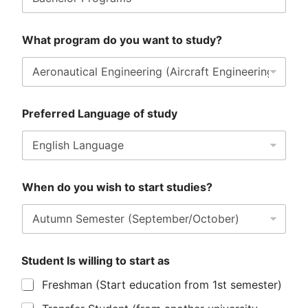
What program do you want to study?
Preferred Language of study
When do you wish to start studies?
Student Is willing to start as
Freshman (Start education from 1st semester)