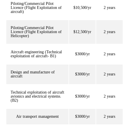
Piloting/Commercial Pilot
Licence (Flight Exploitation of
$10,500/yr
2 years
aircraft)
Piloting/Commercial Pilot
Licence (Flight Exploitation of
$12,500/yr
2 years
Helicopter)
Aircraft engineering (Technical
$3000/yr
2 years
exploitation of aircraft- B1)
Design and manufacture of
$3000/yr
2 years
aircraft
Technical exploitation of aircraft
avionics and electrical systems.
$3000/yr
2 years
(B2)
Air transport management
$3000/yr
2 years