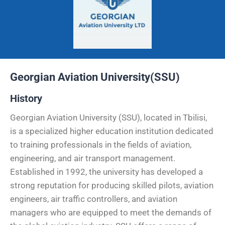
Georgian Aviation University(SSU)
History
Georgian Aviation University (SSU), located in Tbilisi,
is a specialized higher education institution dedicated
to training professionals in the fields of aviation,
engineering, and air transport management.
Established in 1992, the university has developed a
strong reputation for producing skilled pilots, aviation
engineers, air traffic controllers, and aviation
managers who are equipped to meet the demands of