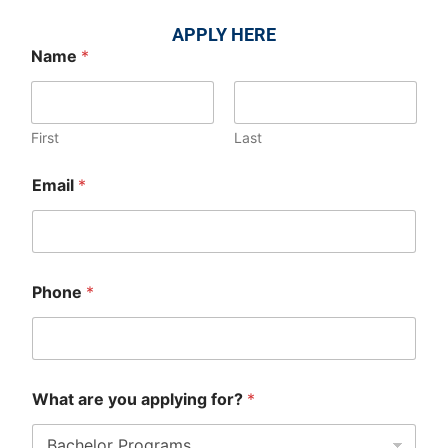
APPLY HERE
Name
*
First
Last
Email
*
Phone
*
What are you applying for?
*