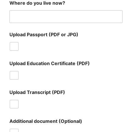
Where do you live now?
Upload Passport (PDF or JPG)
Upload Education Certificate (PDF)
Upload Transcript (PDF)
Additional document (Optional)