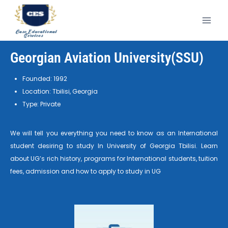
Georgian Aviation University(SSU)
Founded: 1992
Location: Tbilisi, Georgia
Type: Private
We will tell you everything you need to know as an International
student desiring to study In University of Georgia Tbilisi. Learn
about UG’s rich history, programs for International students, tuition
fees, admission and how to apply to study in UG