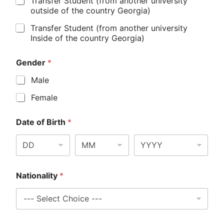
Transfer Student (from another university
outside of the country Georgia)
Transfer Student (from another university
Inside of the country Georgia)
Gender
*
Male
Female
Date of Birth
*
Nationality
*