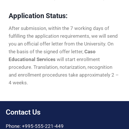
Application Status:
After submission, within the 7 working days of
fulfilling the application requirements, we will send
you an official offer letter from the University. On
the basis of the signed offer letter,
Caso
Educational Services
will start enrollment
procedure. Translation, notarization, recognition
and enrollment procedures take approximately 2 –
4 weeks.
Contact Us
Phone: +995-555-221-449