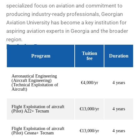
specialized focus on aviation and commitment to
producing industry-ready professionals, Georgian
Aviation University has become a key institution for
aspiring aviation experts in Georgia and the broader
region.
Bachelor Programs
Tuition
Program
Duration
fee
Aeronautical Engineering
(Aircraft Engineering)
€4,000/yr
4 years
(Technical Exploitation of
Aircraft)
Flight Exploitation of aircraft
€13,000/yr
4 years
(Pilot) A22+ Tecnam
Flight Exploitation of aircraft
€13,000/yr
4 years
(Pilot) Cessna+ Tecnam