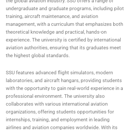
the global aviation industry. SSU offers a range of
undergraduate and graduate programs, including pilot
training, aircraft maintenance, and aviation
management, with a curriculum that emphasizes both
theoretical knowledge and practical, hands-on
experience. The university is certified by international
aviation authorities, ensuring that its graduates meet
the highest global standards.
SSU features advanced flight simulators, modern
laboratories, and aircraft hangars, providing students
with the opportunity to gain real-world experience in a
professional environment. The university also
collaborates with various international aviation
organizations, offering students opportunities for
internships, training, and employment in leading
airlines and aviation companies worldwide. With its