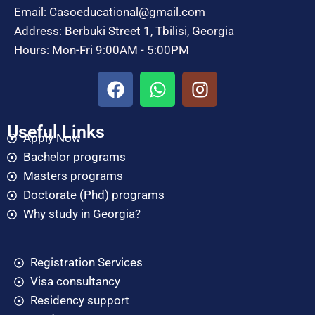
Email: Casoeducational@gmail.com
Address: Berbuki Street 1, Tbilisi, Georgia
Hours: Mon-Fri 9:00AM - 5:00PM
Useful Links
Apply Now
Bachelor programs
Masters programs
Doctorate (Phd) programs
Why study in Georgia?
Registration Services
Visa consultancy
Residency support