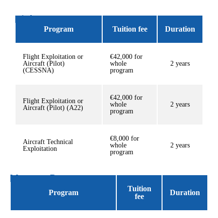
Diploma Programs
Program
Tuition fee
Duration
Flight Exploitation or
€42,000 for
Aircraft (Pilot)
whole
2 years
(CESSNA)
program
€42,000 for
Flight Exploitation or
whole
2 years
Aircraft (Pilot) (A22)
program
€8,000 for
Aircraft Technical
whole
2 years
Exploitation
program
Masters Program
Tuition
Program
Duration
fee