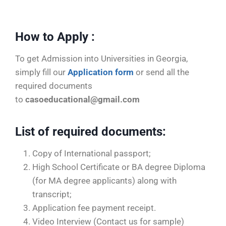
e
How to Apply :
To get Admission into Universities in Georgia,
simply fill our
Application form
or send all the
required documents
to
casoeducational@gmail.com
List of required documents
:
Copy of International passport;
High School Certificate or BA degree Diploma
(for MA degree applicants) along with
transcript;
Application fee payment receipt.
Video Interview (Contact us for sample)