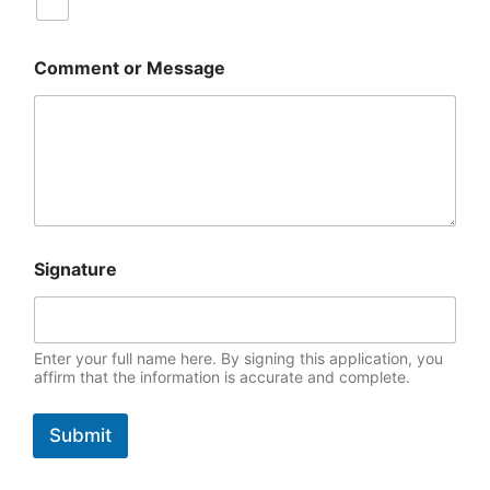
Comment or Message
(
Signature
P
D
F
)
W
Enter your full name here. By signing this application, you
h
affirm that the information is accurate and complete.
a
t
Submit
l
i
v