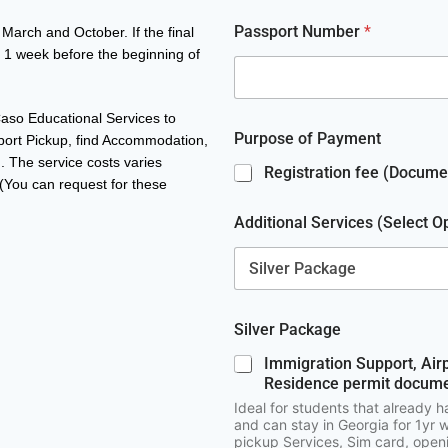
g
r
Passport Number
*
March and October. If the final
a
a 1 week before the beginning of
m
E
m
 Caso Educational Services to
a
Purpose of Payment
i
rport Pickup, find Accommodation,
l
 The service costs varies
Registration fee (Documen
(You can request for these
Additional Services (Select O
Silver Package
Immigration Support, Air
Residence permit docume
Ideal for students that already h
and can stay in Georgia for 1yr w
pickup Services, Sim card, ope