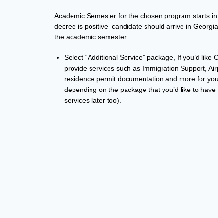
Academic Semester for the chosen program starts in 
decree is positive, candidate should arrive in Georgi
the academic semester.
Select “Additional Service” package, If you’d like
provide services such as Immigration Support, Ai
residence permit documentation and more for you.
depending on the package that you’d like to have 
services later too).