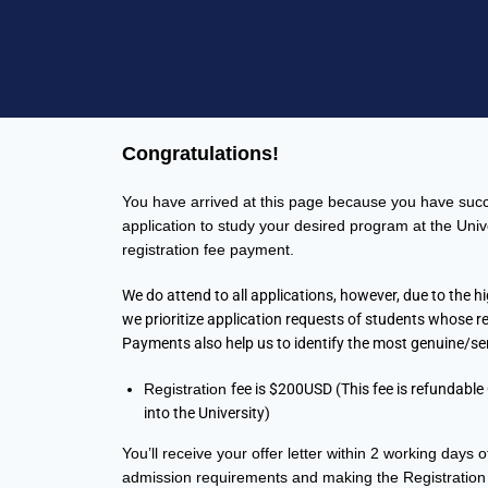
Congratulations!
You have arrived at this page because you have succ
application to study your desired program at the Univ
registration fee payment.
We do attend to all applications, however, due to the h
we prioritize application requests of students whose re
Payments also help us to identify the most genuine/se
Registration
fee is $200USD (This fee is refundable
into the University)
You’ll receive your offer letter within 2 working days of 
admission requirements and
making the Registration