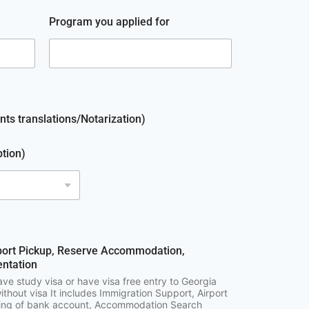
Program you applied for
ts translations/Notarization)
ption)
port Pickup, Reserve Accommodation,
ntation
ave study visa or have visa free entry to Georgia
ithout visa It includes Immigration Support, Airport
ning of bank account, Accommodation Search