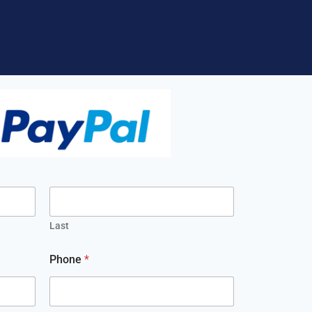
Last
Phone
*