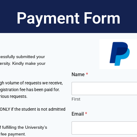
Payment Form
essfully submitted your
ersity. Kindly make your
*
Name
*
P
a
igh volume of requests we receive,
s
gistration fee has been paid for.
s
rious requests.
p
First
o
 ONLY if the student is not admitted
r
Email
*
t
P
fulfilling the University’s
r
o
 fee payment
.